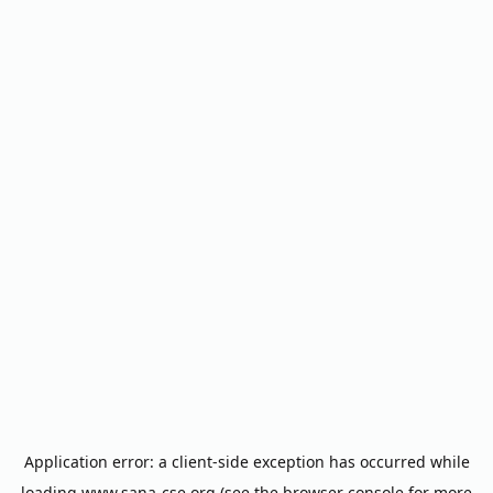
Application error: a
client
-side exception has occurred while
loading
www.sana-cse.org
(see the
browser console
for more