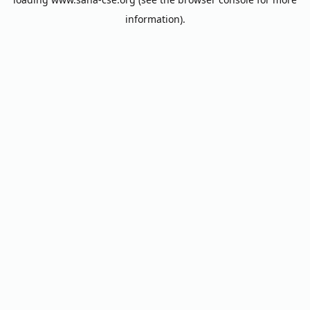
information).